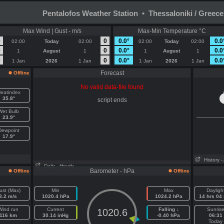
Pentalofos Weather Station • Thessaloniki / Greece
Max Wind | Gust - m/s
Max-Min Temperature °C
0
0
0.0°
0.0
02:00
Today
02:00
02:00
Today
02:00
0
0
0.0°
0.0
1
August
1
1
August
1
0
0
0.0°
0.0
1 Jan
2026
1 Jan
1 Jan
2026
1 Jan
Forecast
Offline
No valid data-file found
eatindex
35.8°
script ends
Wet Bulb
23.9°
Dewpoint
17.9°
History
-
Daily
- Hourly
Barometer - hPa
Offline
Offline
ust (Max)
Min
Max
Dayligh
8.2 m/s
1020.4 hPa
1024.2 hPa
14 hrs 04
Wind run
Current
Falling ↓
Sunris
1020.6
116 km
30.14 inHg
-0.40 hPa
06:31
Today