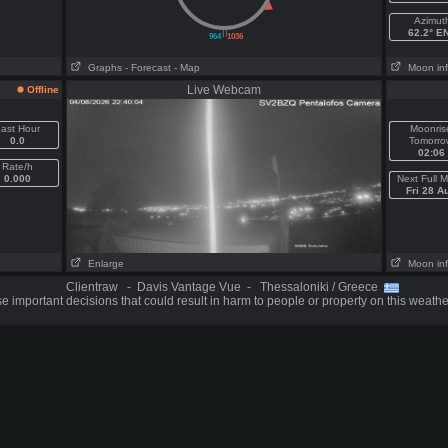
Azimut
||
62.2° E
964
1036
Graphs
- Forecast
- Map
Moon in
Live Webcam
Offline
ast Hour
Moonris
0.0
Tomorro
02:06
Rate/h
0.000
Next Full 
Fri 28 A
Enlarge
Moon in
Clientraw - Davis Vantage Vue - Thessaloniki / Greece
 important decisions that could result in harm to people or property on this weathe