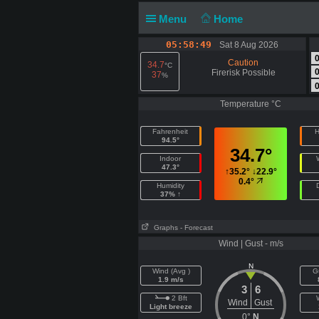
Menu
Home
05:58:50
Sat 8 Aug 2026
Caution
34.7
°C
Firerisk Possible
37
%
Temperature °C
Fahrenheit
H
94.5°
34.7°
Indoor
47.3°
↑
35.2°
↓
22.9°
0.4°
Humidity
37% ↑
Graphs
- Forecast
Wind | Gust - m/s
N
Wind (Avg )
G
1.9 m/s
3
6
2 Bft
Wind
Gust
Light breeze
0°
N