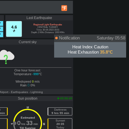
°F
Last Earthquake
°
Regional Light Earthquake
4.6
CENTRAL TURKEY
°
Time: 30-04-2023 16:01
Depth: 2 KMs Distance: 1303 KMs
°
Notification
Saturday 05:58
Current sky
Offline
Heat Index Caution
Heat Exhaustion
35.8°C
One hour forecast:
Temperature
-999
°C
Windspeed
0
m/s
Rain
0%
 Airport
- Earthquakes
- Lightning
Sun position
05:58:45
12
t
Darkness
 min
9 hrs 55 min
Estimated
e
Sunset
0
33
hrs
min
20:35
18
6
Today
Till Sunrise