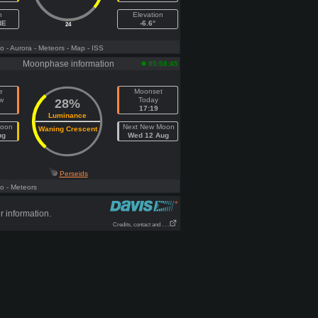
h
Elevation
NE
-6.6°
24
fo
- Aurora
- Meteors
- Map
- ISS
Moonphase information
05:58:45
e
Moonset
w
Today
28%
17:19
Luminance
Moon
Next New Moon
Waning Crescent
ug
Wed 12 Aug
Perseids
fo
- Meteors
r information.
Credits, contact and . . .