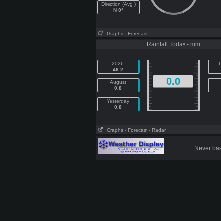
Direction (Avg )
N 0°
Graphs
- Forecast
Rainfall Today - mm
2026
L
46.2
0.0
August
0.8
Yesterday
0.8
Graphs
- Forecast
- Radar
Never base