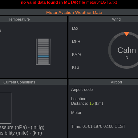
no valid data found in METAR file
metar34LGTS.txt
Metar Aviation Weather Data
Temperature
Wind
M/S
e
MPH
Calm
KM/H
N
KTS
Current Conditions
Airport
Airport-code
Location:
Distance:
15
(km)
Metar:
Time: 01-01-1970 02:00 EEST
essure
(hPa) -
(inHg)
isibility
(mile) -
(km)