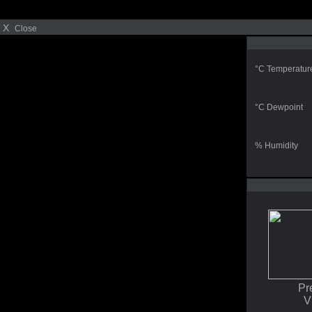
X
Close
°C Temperatur
°C Dewpoint
% Humidity
Pr
V