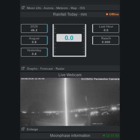
Moon info
- Aurora
- Meteors
- Map
- ISS
Rainfall Today - mm
Offline
2026
Last Hour
46.2
0.0
0.0
August
Rate/h
0.8
0.000
Yesterday
0.8
Graphs
- Forecast
- Radar
Live Webcam
Enlarge
Moonphase information
12:37:43