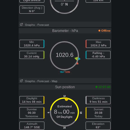
Light breeze
116 km
0°
N
Direction (Avg )
N 0°
Graphs
- Forecast
Barometer - hPa
Offline
Min
Max
1020.4 hPa
1024.2 hPa
Current
Falling ↓
1020.6
30.14 inHg
-0.40 hPa
||
964
1036
Graphs
- Forecast
- Map
Sun position
12:37:43
12
Daylight
Darkness
14 hrs 08 min
9 hrs 51 min
Estimated
Sunrise
Sunset
8
00
06:30
hrs
min
20:38
18
6
Tomorrow
Today
Of Daylight
Azimuth
Elevation
148.7° SSE
63°
24