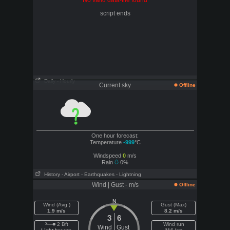
No valid data-file found
script ends
Daily
- Hourly
Current sky
Offline
One hour forecast:
Temperature
-999
°C
Windspeed
0
m/s
Rain
0%
History
- Airport
- Earthquakes
- Lightning
Wind | Gust - m/s
Offline
N
Wind (Avg )
Gust (Max)
1.9 m/s
8.2 m/s
3
6
2 Bft
Wind run
Wind
Gust