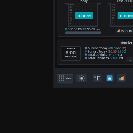
Today
Last 24 Ho
mm
mm
35
35
30
30
25
25
0.00
0.00
20
20
mm
m
15
15
10
10
5
5
0
5 10 15 20 25 30 35
p/hr
Extra Da
Sunrise
Sunrise Today (
06:01
-
06:31
)
Sunrise
Sunset Today (
20:35
-
21:05
)
6:00
Total Daylight (
14:07
Hrs)
HRS : MIN
Total Darkness (
9:53
Hrs)
E
°F
Menu