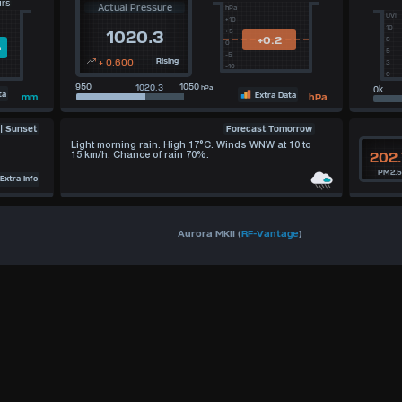
urs
Actual Pressure
hPa
UVI
+10
10
+5
1020.3
+0.2
8
0
m
5
-5
+ 0.600
Rising
3
-10
0
950
1050
hPa
ta
Extra Data
hPa
mm
Forecast Tomorrow
 | Sunset
Light morning rain. High 17°C. Winds WNW at 10 to
202.
15 km/h. Chance of rain 70%.
PM2.
xtra Info
Aurora MKII (
RF-Vantage
)