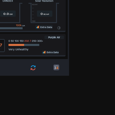
UVINDEX
Solar Radiation
W/m²
--
--
0.0
0
UVI
W/m²
--
--
100
100k
Lux
Extra Data
Purple Air
0 50 100 150
202.7
250 300+
7
Very Unhealthy
5
Extra Data