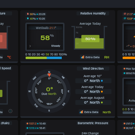
s
ture
Relative Humidity
21.5
°
66
%
20:28
13.9
°
40
%
10:26
day
Average Today
Wetbulb
21.1
°
100%
75
%
58
50
%
50
25
Steady
+ 0
0 10 20 30 40
58
70 80 100%
0 5 10 1
°C
RH
ta
Extra Data
d Speed
Wind Direction
Max S
N
Wind 
Average 10"
NE
NW
0°
0°
North
315°
45°
Average Today
0°
270°
90°
0°
North
W
E
Due
North
Average August
135°
225°
Actu
0°
North
SE
180°
SW
0.0
5 10 
S
ta
Extra Data
North
 (Rain)
Barometric Pressure
1021.2
10:49
UVI
0
1018.4
18:41
W/m²
24H Change