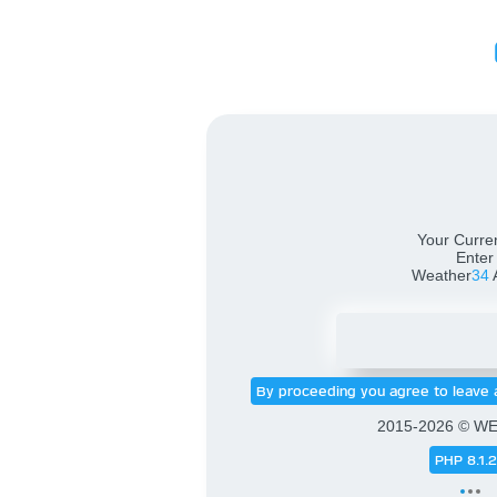
Weath
Your Curren
Enter
Weather
34
By proceeding you agree to leave 
2015-2026 © W
PHP 8.1.