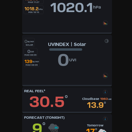
1020.1
MAX 11:27
hPa
1018.2
hPa
MIN 18:15
0
W/M²
UVINDEX | Solar
SOLAR
0
0
UVI
MAX 08:09
UVI
139
W/M²
MAX 08:09
REAL FEEL°
30.5
°
Cloudbase
1963
mt
13.9
°
FORECAST (TONIGHT)
9
°
Tomorrow
17
°