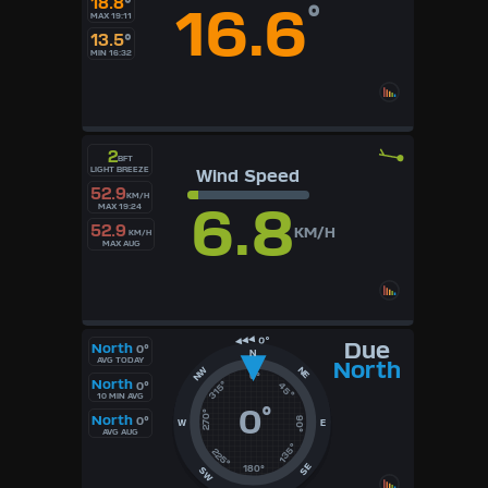
18.8
°
16.6
°
MAX 19:11
13.5
°
MIN 16:32
2
BFT
LIGHT BREEZE
Wind Speed
52.9
KM/H
6.8
MAX 19:24
52.9
KM/H
KM/H
MAX AUG
Due
North
0°
N
AVG TODAY
North
NE
NW
0°
North
315°
0°
45°
10 MIN AVG
0
°
270°
North
0°
90°
W
E
AVG AUG
135°
225°
SE
180°
SW