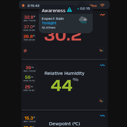
2:15:43
Updated :
Offline
02:15
02:15
Awareness
Awareness
32.8
°
Weather Station
Expect Rain
AVG TODAY
Temperature (°C)
Tonight
Offline
37.0
°
30.2
12.07mm
°
MAX 16:58
26.8
°
MIN 08:09
36
%
AVG TODAY
Relative Humidity
55
44
%
%
MAX 19:18
25
%
MIN 16:32
15.3
°
AVG TODAY
Dewpoint (°C)