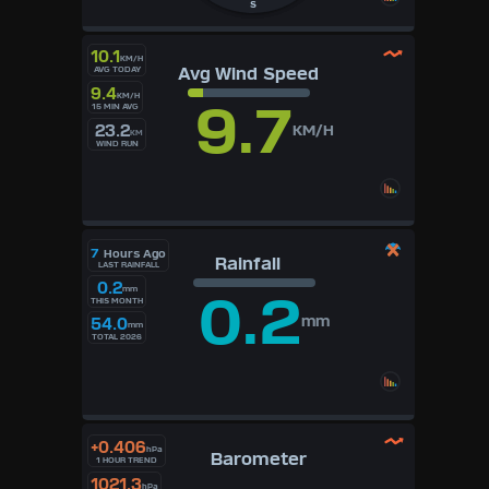
S
10.1
KM/H
Avg Wind Speed
AVG TODAY
9.4
KM/H
9.7
15 MIN AVG
23.2
KM/H
KM
WIND RUN
7
Hours Ago
Rainfall
LAST RAINFALL
0.2
mm
0.2
THIS MONTH
mm
54.0
mm
TOTAL 2026
+0.406
hPa
Barometer
1 HOUR TREND
1021.3
hPa