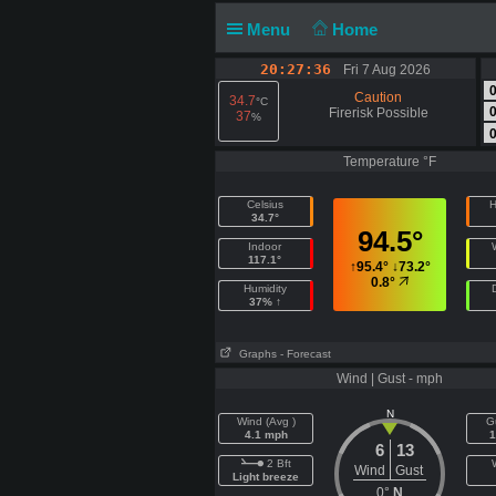
Menu
Home
20:27:37
Fri 7 Aug 2026
Caution
34.7
°C
Firerisk Possible
37
%
Temperature °F
Celsius
H
34.7°
94.5°
Indoor
117.1°
↑
95.4°
↓
73.2°
0.8°
Humidity
37% ↑
Graphs
- Forecast
Wind | Gust - mph
N
Wind (Avg )
G
4.1 mph
1
6
13
2 Bft
Wind
Gust
Light breeze
0°
N