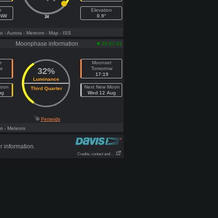
h
Elevation
WNW
0.9°
24
fo
- Aurora
- Meteors
- Map
- ISS
Moonphase information
20:27:32
e
Moonset
w
Tomorrow
32%
17:19
Luminance
Moon
Next New Moon
Third Quarter
ug
Wed 12 Aug
Perseids
fo
- Meteors
r information.
Credits, contact and . . .