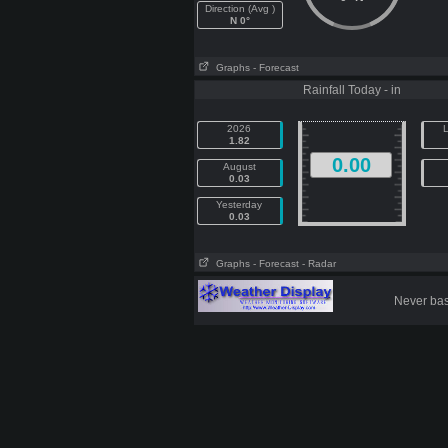
Direction (Avg )
N 0°
Graphs
- Forecast
Rainfall Today - in
2026
L
1.82
0.00
August
0.03
Yesterday
0.03
Graphs
- Forecast
- Radar
Never base