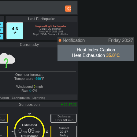
°C
Last Earthquake
°
Regional Light Earthquake
4.6
CENTRAL TURKEY
°
Time: 30-04-2023 16:01
Depth: 2 KMs Distance: 810 Miles
°
Notification
Friday 20:27
Current sky
Offline
Heat Index Caution
Heat Exhaustion
35.8°C
One hour forecast:
Temperature
-999
°F
Windspeed
0
mph
Rain
0%
 Airport
- Earthquakes
- Lightning
Sun position
20:27:32
12
t
Darkness
 min
9 hrs 53 min
Estimated
e
Sunset
0
09
hrs
min
20:37
18
6
w
Today
Of Daylight