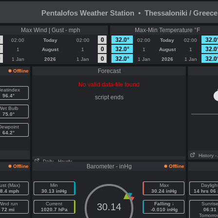
Pentalofos Weather Station • Thessaloniki / Greece
Max Wind | Gust - mph
Max-Min Temperature °F
0
0
32.0°
32.0
02:00
Today
02:00
02:00
Today
02:00
0
0
32.0°
32.0
1
August
1
1
August
1
0
0
32.0°
32.0
1 Jan
2026
1 Jan
1 Jan
2026
1 Jan
Forecast
Offline
No valid data-file found
eatindex
96.4°
script ends
Wet Bulb
75.0°
Dewpoint
64.2°
History
-
Daily
- Hourly
Barometer - inHg
Offline
Offline
ust (Max)
Min
Max
Dayligh
8.4 mph
30.13 inHg
30.24 inHg
14 hrs 06
Wind run
Current
Falling ↓
Sunris
30.14
72 mi
1020.7 hPa
-0.010 inHg
06:31
Tomorro