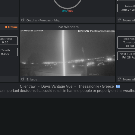
Azimut
||
290.7° 
27.5
31.5
Graphs
- Forecast
- Map
Moon in
Live Webcam
Offline
ast Hour
Moonris
0.00
Tomorro
01:08
Rate/h
0.000
Next Full 
Fri 28 A
Enlarge
Moon in
Clientraw - Davis Vantage Vue - Thessaloniki / Greece
 important decisions that could result in harm to people or property on this weathe