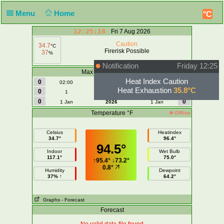
Menu
Home
°C
12:25:18
Fri 7 Aug 2026
Caution
34.7
°C
Firerisk Possible
37
%
Notification
Friday 12:25
Max Wind | Gust - mph
Heat Index Caution
0
0
02:00
Today
02:00
Heat Exhaustion
35.8°C
0
0
1
August
1
0
0
1 Jan
2026
1 Jan
Temperature °F
Offline
Celsius
Heatindex
34.7°
96.4°
94.5°
Indoor
Wet Bulb
117.1°
75.0°
↑
95.4°
↓
73.2°
0.8°
Humidity
Dewpoint
37% ↑
64.2°
Graphs
- Forecast
Forecast