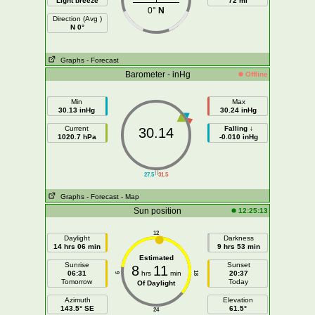
Light breeze
72 mi
0°
N
Direction (Avg )
N 0°
Graphs
- Forecast
Barometer - inHg
Offline
Min
Max
30.13 inHg
30.24 inHg
Current
Falling ↓
30.14
1020.7 hPa
-0.010 inHg
||
27.5
31.5
Graphs
- Forecast
- Map
Sun position
12:25:13
12
Daylight
Darkness
14 hrs 06 min
9 hrs 53 min
Estimated
Sunrise
Sunset
8
11
06:31
hrs
min
20:37
18
6
Tomorrow
Today
Of Daylight
Azimuth
Elevation
143.5° SE
61.5°
24