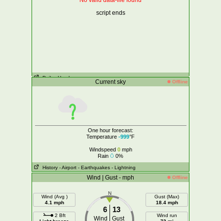
No valid data-file found
script ends
Daily
- Hourly
Current sky
Offline
One hour forecast:
Temperature
-999
°F
Windspeed
0
mph
Rain
0%
History
- Airport
- Earthquakes
- Lightning
Wind | Gust - mph
Offline
N
Wind (Avg )
Gust (Max)
4.1 mph
18.4 mph
6
13
2 Bft
Wind run
Wind
Gust