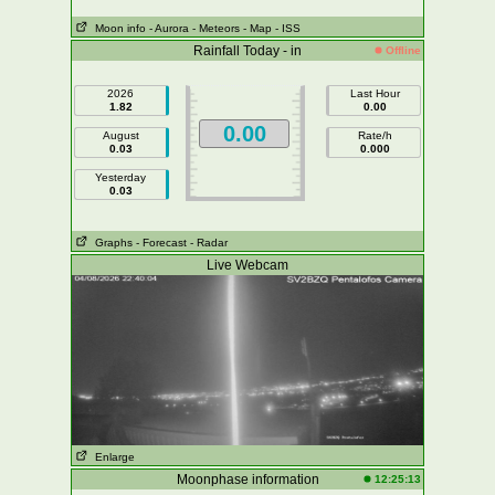
Moon info
- Aurora
- Meteors
- Map
- ISS
Rainfall Today - in
Offline
2026
Last Hour
1.82
0.00
0.00
August
Rate/h
0.03
0.000
Yesterday
0.03
Graphs
- Forecast
- Radar
Live Webcam
Enlarge
Moonphase information
12:25:13