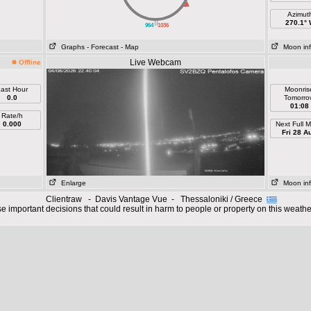
Azimut
||
270.1°
964
1036
Graphs
- Forecast
- Map
Moon in
Live Webcam
Offline
ast Hour
Moonris
0.0
Tomorro
01:08
Rate/h
0.000
Next Full 
Fri 28 A
Enlarge
Moon in
Clientraw - Davis Vantage Vue - Thessaloniki / Greece
 important decisions that could result in harm to people or property on this weathe