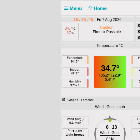
Menu
Home
18:16:46
Fri 7 Aug 2026
Caution
34.7
°C
Firerisk Possible
37
%
Temperature °C
Fahrenheit
H
94.5°
34.7°
Indoor
47.3°
↑
35.2°
↓
22.9°
0.4°
Humidity
37% ↑
Graphs
- Forecast
Wind | Gust - mph
N
Wind (Avg )
G
4.1 mph
1
6
13
2 Bft
Wind
Gust
Light breeze
0°
N