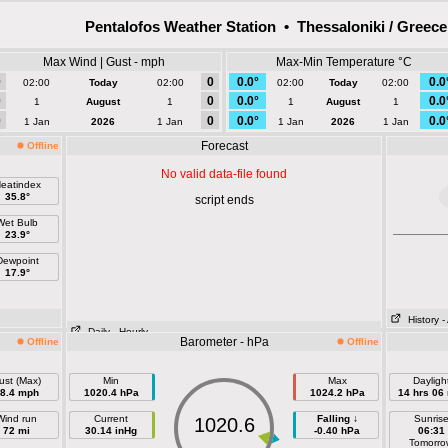
Pentalofos Weather Station • Thessaloniki / Greece
Max Wind | Gust - mph
Max-Min Temperature °C
0
0
0.0°
0.0
02:00
Today
02:00
02:00
Today
02:00
0
0
0.0°
0.0
1
August
1
1
August
1
0
0
0.0°
0.0
1 Jan
2026
1 Jan
1 Jan
2026
1 Jan
Forecast
Offline
No valid data-file found
eatindex
35.8°
script ends
Wet Bulb
23.9°
Dewpoint
17.9°
History
-
Daily
- Hourly
Barometer - hPa
Offline
Offline
ust (Max)
Min
Max
Dayligh
8.4 mph
1020.4 hPa
1024.2 hPa
14 hrs 06
Wind run
Current
Falling ↓
Sunris
1020.6
72 mi
30.14 inHg
-0.40 hPa
06:31
Tomorro