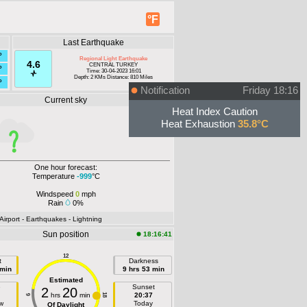
°F
Last Earthquake
°
Regional Light Earthquake
4.6
CENTRAL TURKEY
°
Time: 30-04-2023 16:01
Depth: 2 KMs Distance: 810 Miles
°
Notification
Friday 18:16
Current sky
Offline
Heat Index Caution
Heat Exhaustion
35.8°C
One hour forecast:
Temperature
-999
°C
Windspeed
0
mph
Rain
0%
 Airport
- Earthquakes
- Lightning
Sun position
18:16:41
12
t
Darkness
 min
9 hrs 53 min
Estimated
e
Sunset
2
20
hrs
min
20:37
18
6
w
Today
Of Daylight