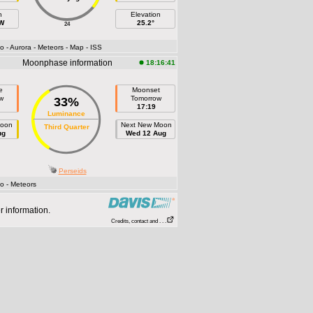
h
Elevation
 W
25.2°
24
fo
- Aurora
- Meteors
- Map
- ISS
Moonphase information
18:16:41
e
Moonset
w
Tomorrow
33%
17:19
Luminance
Moon
Next New Moon
Third Quarter
ug
Wed 12 Aug
Perseids
fo
- Meteors
r information.
Credits, contact and . . .