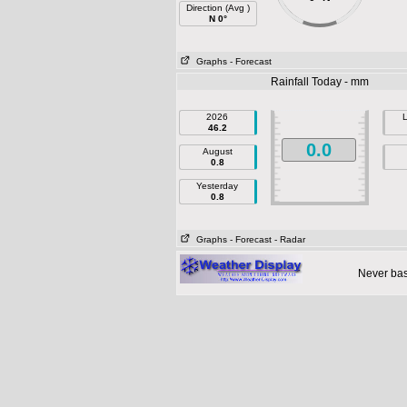
Direction (Avg )
N 0°
Graphs
- Forecast
Rainfall Today - mm
2026
L
46.2
0.0
August
0.8
Yesterday
0.8
Graphs
- Forecast
- Radar
Never base