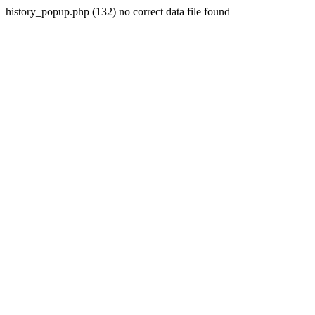
history_popup.php (132) no correct data file found